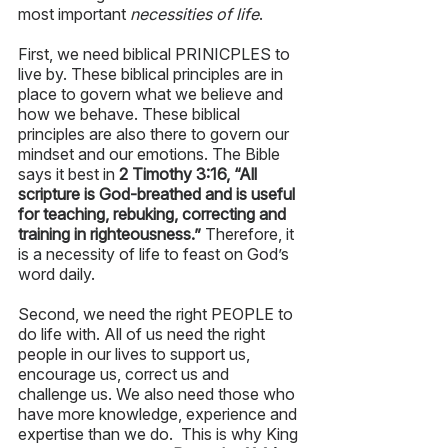
most important 
necessities of life
.  
First, we need biblical PRINICPLES to 
live by. These biblical principles are in 
place to govern what we believe and 
how we behave. These biblical 
principles are also there to govern our 
mindset and our emotions. The Bible 
says it best in 
2 Timothy 3:16, “All 
scripture is God-breathed and is useful 
for teaching, rebuking, correcting and 
training in righteousness.”
 Therefore, it 
is a necessity of life to feast on God’s 
word daily.
Second, we need the right PEOPLE to 
do life with. All of us need the right 
people in our lives to support us, 
encourage us, correct us and 
challenge us. We also need those who 
have more knowledge, experience and 
expertise than we do.  This is why King 