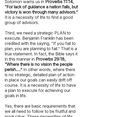
Solomon warns us in 
Proverbs 11:14, 
“For lack of guidance a nation falls, but 
victory is won through many advisors.”
It is a necessity of life to find a good 
group of advisors. 
Third, we need a strategic PLAN to 
execute. Benjamin Franklin has been 
credited with the saying, “If you fail to 
plan, you are planning to fail.” That is a 
true statement. In fact, the Bible says it 
in this manner in 
Proverbs 29:18, 
“Where there is no vision the people 
perish….”
 In other words, where there 
is no strategic, detailed plan of action 
in place our goals can easily drift off 
course. It is a necessity of life to have 
a plan to execute for achieving our 
goals in life. 
Yes, there are basic requirements that 
we all need to follow to be fruitful and 
productive. These necessities of life 