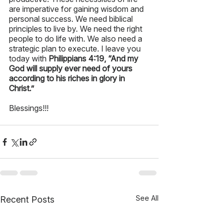
are imperative for gaining wisdom and 
personal success. We need biblical 
principles to live by. We need the right 
people to do life with. We also need a 
strategic plan to execute. I leave you 
today with 
Philippians 4:19, “And my 
God will supply ever need of yours 
according to his riches in glory in 
Christ.”
Blessings!!!
See All
Recent Posts