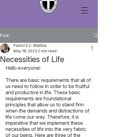
Post
Pastor E.C. Maltbia
May 18, 2023
2 min read
Necessities of Life
Hello everyone!
There are basic requirements that all of 
us need to follow in order to be fruitful 
and productive in life. These basic 
requirements are foundational 
principles that allow us to stand firm 
when the demands and distractions of 
life come our way. Therefore, it is 
imperative that we implement these 
necessities of life into the very fabric 
of our being. Here are three of the 