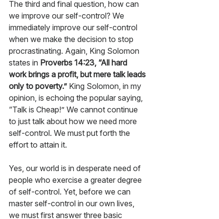
The third and final question, how can 
we improve our self-control? We 
immediately improve our self-control 
when we make the decision to stop 
procrastinating. Again, King Solomon 
states in 
Proverbs 14:23, “All hard 
work brings a profit, but mere talk leads 
only to poverty.”
 King Solomon, in my 
opinion, is echoing the popular saying, 
“Talk is Cheap!” We cannot continue 
to just talk about how we need more 
self-control. We must put forth the 
effort to attain it. 
Yes, our world is in desperate need of 
people who exercise a greater degree 
of self-control. Yet, before we can 
master self-control in our own lives, 
we must first answer three basic 