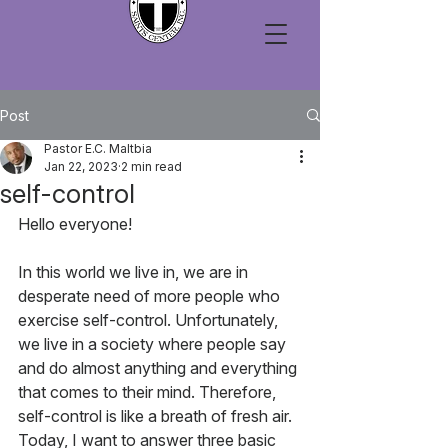
Post
Pastor E.C. Maltbia
Jan 22, 2023
2 min read
self-control
Hello everyone!
In this world we live in, we are in 
desperate need of more people who 
exercise self-control. Unfortunately, 
we live in a society where people say 
and do almost anything and everything 
that comes to their mind. Therefore, 
self-control is like a breath of fresh air. 
Today, I want to answer three basic 