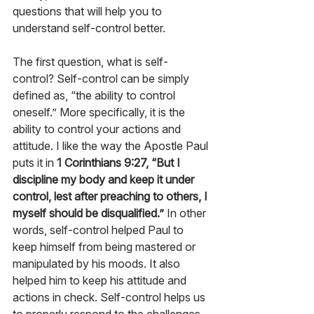
questions that will help you to 
understand self-control better. 
The first question, what is self-
control? Self-control can be simply 
defined as, “the ability to control 
oneself.” More specifically, it is the 
ability to control your actions and 
attitude. I like the way the Apostle Paul 
puts it in 
1 Corinthians 9:27, “But I 
discipline my body and keep it under 
control, lest after preaching to others, I 
myself should be disqualified.”
 In other 
words, self-control helped Paul to 
keep himself from being mastered or 
manipulated by his moods. It also 
helped him to keep his attitude and 
actions in check. Self-control helps us 