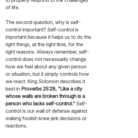
to properly respond to the challenges 
of life.
The second question, why is self-
control important? Self-control is 
important because it helps us to do the 
right things, at the right time, for the 
right reasons. Always remember, self-
control does not necessarily change 
how we feel about any given person 
or situation, but it simply controls how 
we react. King Solomon describes it 
best in 
Proverbs 25:28, “Like a city 
whose walls are broken through is a 
person who lacks self-control.”
 Self-
control is our wall of defense against 
making foolish knee jerk decisions or 
reactions. 