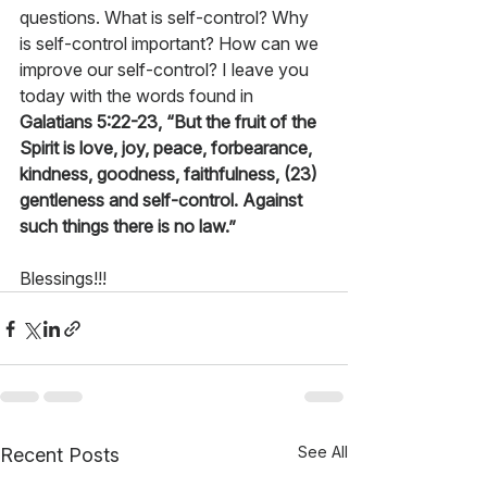
questions. What is self-control? Why 
is self-control important? How can we 
improve our self-control? I leave you 
today with the words found in 
Galatians 5:22-23, “But the fruit of the 
Spirit is love, joy, peace, forbearance, 
kindness, goodness, faithfulness, (23) 
gentleness and self-control. Against 
such things there is no law.”
Blessings!!!
See All
Recent Posts